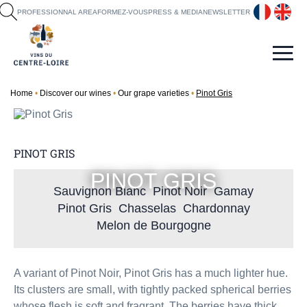
fr
en
PROFESSIONNAL AREA
FORMEZ-VOUS
PRESS & MEDIA
NEWSLETTER
Home
Discover our wines
Our grape varieties
Pinot Gris
PINOT GRIS
PINOT GRIS
Sauvignon Blanc
Pinot Noir
Gamay
Pinot Gris
Chasselas
Chardonnay
Melon de Bourgogne
A variant of Pinot Noir, Pinot Gris has a much lighter hue.
Its clusters are small, with tightly packed spherical berries
whose flesh is soft and fragrant. The berries have thick