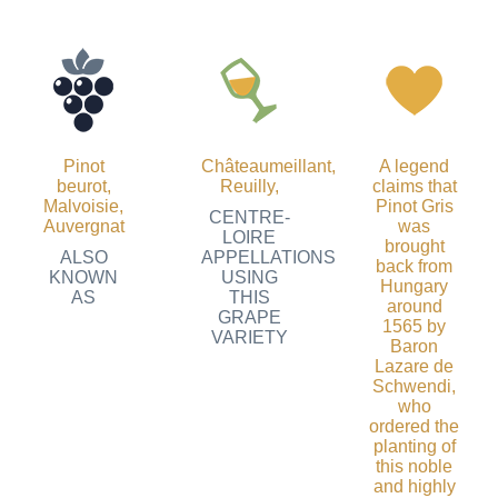
Pinot
Châteaumeillant
,
A legend
beurot,
Reuilly
,
claims that
Malvoisie,
Pinot Gris
CENTRE-
Auvergnat
was
LOIRE
brought
ALSO
APPELLATIONS
back from
KNOWN
USING
Hungary
AS
THIS
around
GRAPE
1565 by
VARIETY
Baron
Lazare de
Schwendi,
who
ordered the
planting of
this noble
and highly