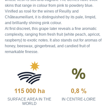
skins that range in colour from pink to powdery blue.
Vinified as rosé for the wines of Reuilly and
Châteaumeillant, it is distinguished by its pale, limpid,
and brilliantly shining pink colour.
At first discreet, this grape later reveals a fine aromatic
complexity, ranging from fresh fruit (white peach, apricot,
raspberry) to exotic notes. It also stands out for aromas of
honey, beeswax, gingerbread, and candied fruit of
remarkable finesse.
115 000 ha
0,8 %
SURFACE AREA IN THE
IN CENTRE-LOIRE
WORLD